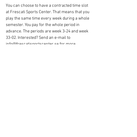
You can choose to have a contracted time slot
at Frescati Sports Center. That means that you
play the same time every week during a whole
semester. You pay for the whole period in
advance. The periods are week 3-24 and week
33-02. Interested? Send an e-mail to
info@frescatisportscenter.se
for more
information and booking.
Rent a hall for basketball per time
You can also choose to play basketball just one
time/hour, when it suits you. Then you can book
and pay for your time directly in our booking
system Matchi. Just click on "book here" and
you will get there!
Nobody to play with, or want to learn
more?
Frescati Sports Center only rents out sports
halls and courts, but there are associations