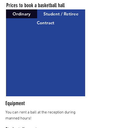
Prices to book a basketball hall
Ordinary
Student / Retiree
Contract
Equipment
You can rent a ball at the reception during
manned hours!