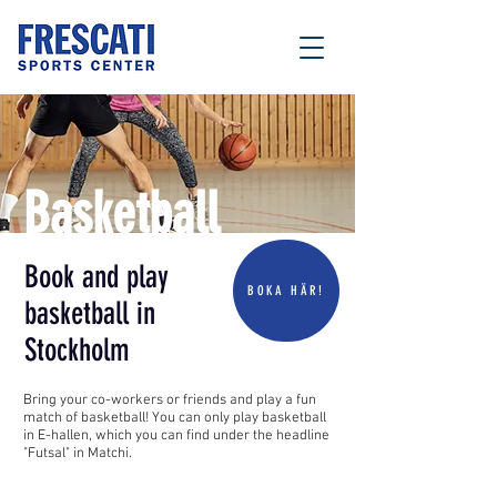
Basketball
Book and play
BOKA HÄR!
basketball in
Stockholm
Bring your co-workers or friends and play a fun
match of basketball! You can only play basketball
in E-hallen, which you can find under the headline
"Futsal" in Matchi.