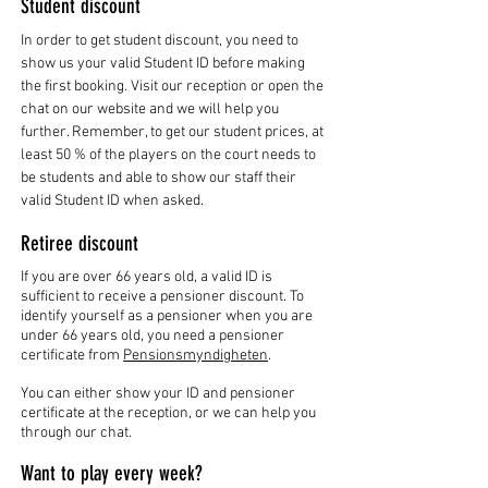
Student discount
In order to get student discount, you need to
show us your valid Student ID before making
the first booking. Visit our reception or open the
chat on our website and we will help you
further. Remember, to get our student prices, at
least 50 % of the players on the court needs to
be students and able to show our staff their
valid Student ID when asked.
Retiree discount
If you are over 66 years old, a valid ID is
sufficient to receive a pensioner discount. To
identify yourself as a pensioner when you are
under 66 years old, you need a pensioner
certificate from
Pensionsmyndigheten
.
You can either show your ID and pensioner
certificate at the reception, or we can help you
through our chat.
Want to play every week?